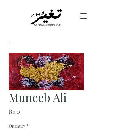
Muneeb Ali
Price
Rs 0
Quantity
*