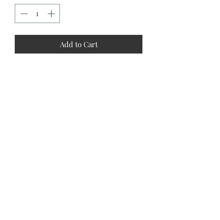
Add to Cart